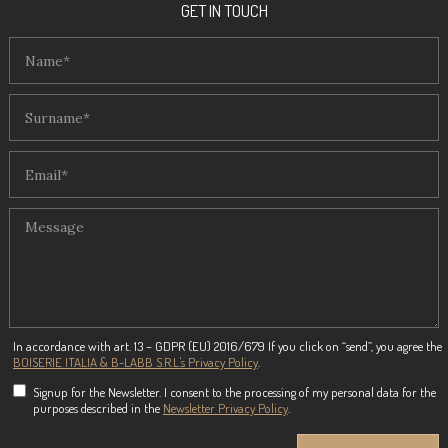
GET IN TOUCH
In accordance with art. 13 – GDPR (EU) 2016/679 If you click on “send”, you agree the
BOISERIE ITALIA & B-LABB S.R.L.'s Privacy Policy
.
Signup for the Newsletter. I consent to the processing of my personal data for the
purposes described in the
Newsletter Privacy Policy
.