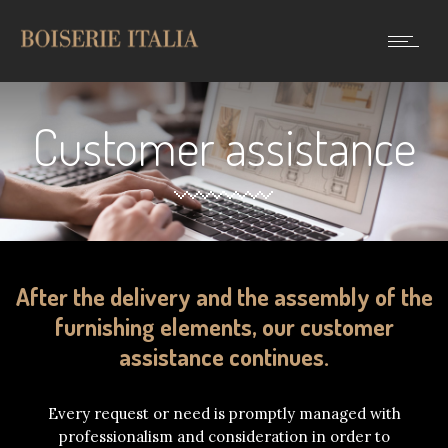
Customer assistance
After the delivery and the assembly of the
furnishing elements, our customer
assistance continues.
Every request or need is promptly managed with
professionalism and consideration in order to