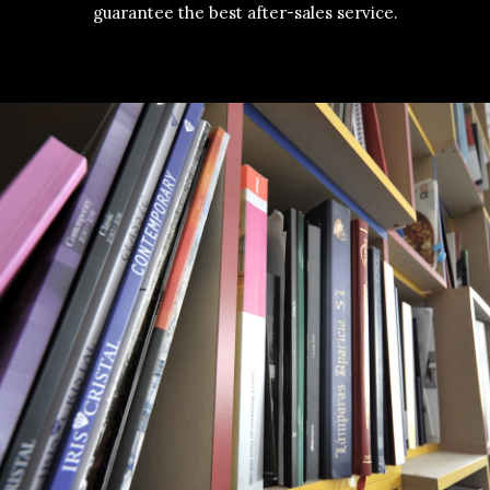
guarantee the best after-sales service.