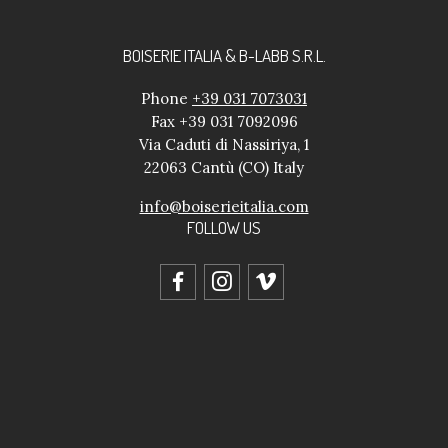
BOISERIE ITALIA & B-LABB S.R.L.
Phone
+39 031 7073031
Fax +39 031 7092096
Via Caduti di Nassiriya, 1
22063 Cantù (CO) Italy
info@boiserieitalia.com
FOLLOW US
facebook
instagram
vimeo