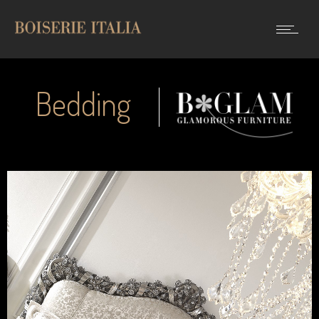
Bedding