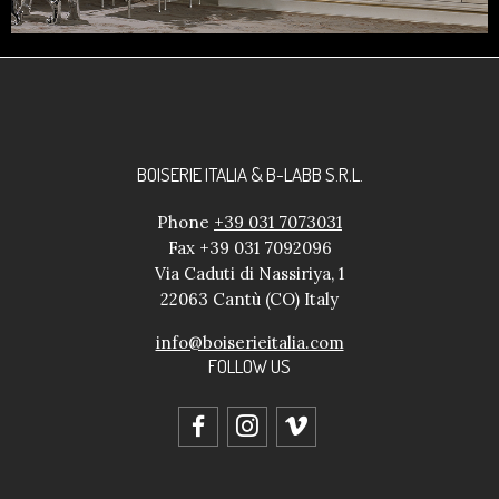
BOISERIE ITALIA & B-LABB S.R.L.
Phone
+39 031 7073031
Fax +39 031 7092096
Via Caduti di Nassiriya, 1
22063 Cantù (CO) Italy
info@boiserieitalia.com
FOLLOW US
facebook
instagram
vimeo