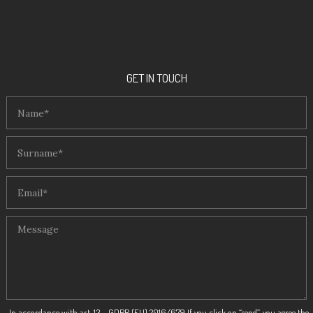
GET IN TOUCH
In accordance with art. 13 – GDPR (EU) 2016/679 If you click on “send”, you agree the