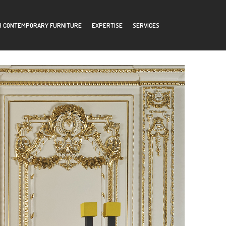
B CONTEMPORARY FURNITURE
EXPERTISE
SERVICES
MER AREA
CONTACTS