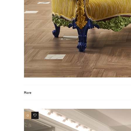
More
0
0