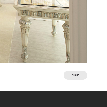
SHARE