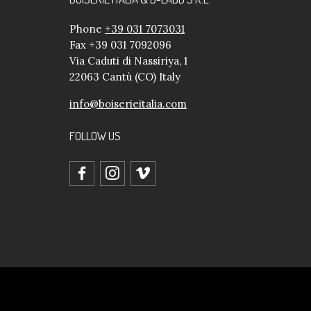
Phone
+39 031 7073031
Fax +39 031 7092096
Via Caduti di Nassiriya, 1
22063 Cantù (CO) Italy
info@boiserieitalia.com
FOLLOW US
facebook
instagram
vimeo