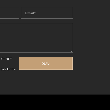
 you agree
 data for the