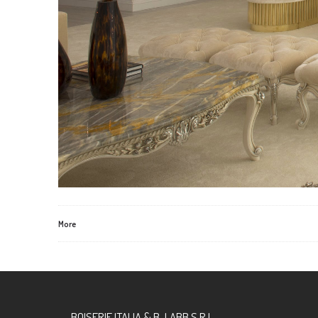
More
BOISERIE ITALIA & B-LABB S.R.L.