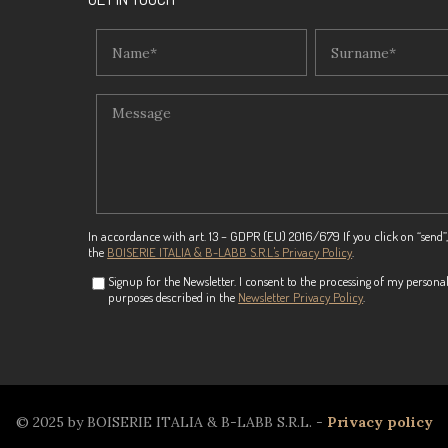
In accordance with art. 13 – GDPR (EU) 2016/679 If you click on “send”,
the
BOISERIE ITALIA & B-LABB S.R.L.'s Privacy Policy
.
Signup for the Newsletter. I consent to the processing of my personal
purposes described in the
Newsletter Privacy Policy
.
© 2025 by BOISERIE ITALIA & B-LABB S.R.L. -
Privacy policy