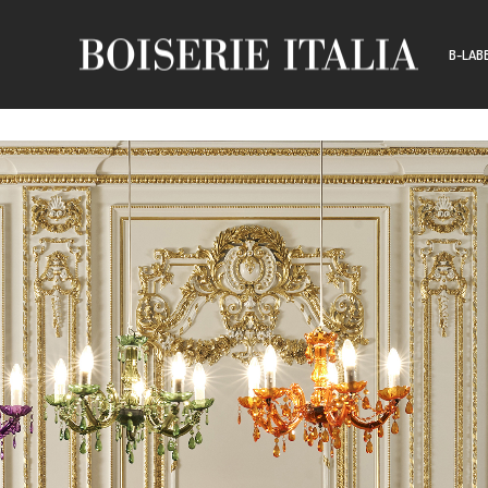
B-LAB
CUSTO