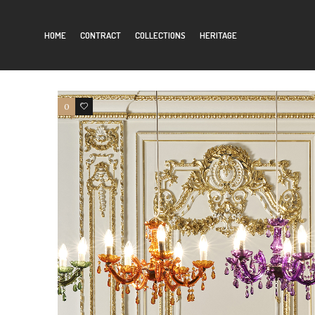
Filter by:
Authors
HOME
CONTRACT
COLLECTIONS
HERITAGE
0
0