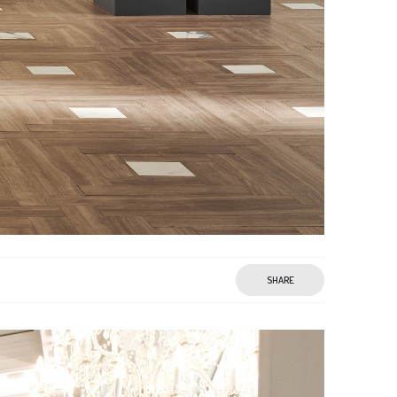
SHARE