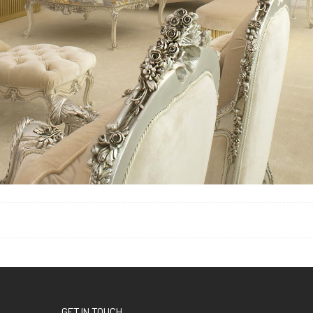
GET IN TOUCH